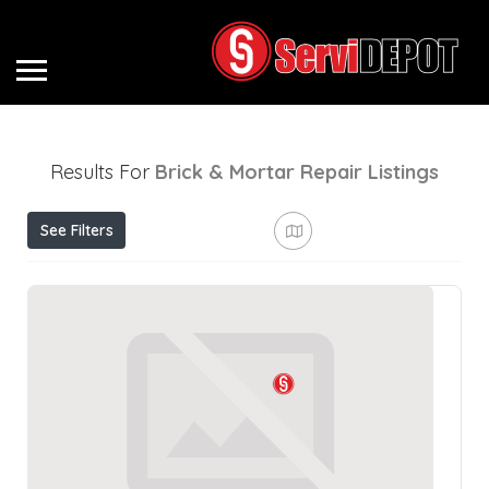
Results For
Brick & Mortar Repair
Listings
See Filters