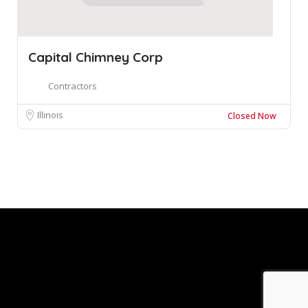
Capital Chimney Corp
Contractors
Illinois
Closed Now