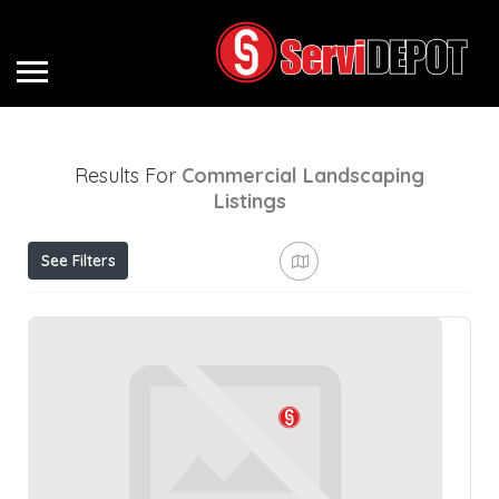
Results For
Commercial Landscaping
Listings
See Filters