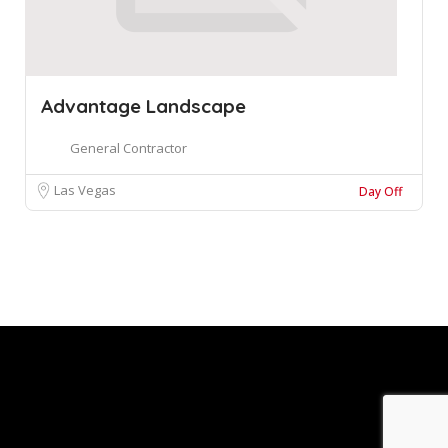
Advantage Landscape
General Contractor
Las Vegas
Day Off