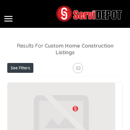
Results For
Custom Home Construction
Listings
See Filters