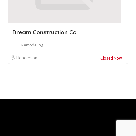
Dream Construction Co
Remodeling
Henderson
Closed Now