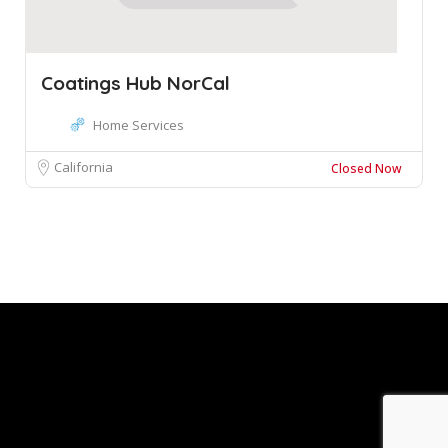
Coatings Hub NorCal
Home Services
California
Closed Now