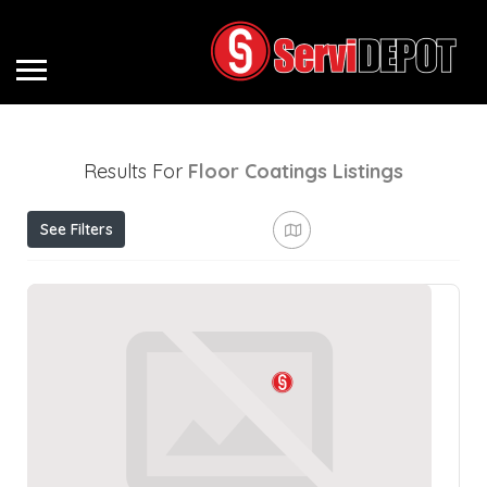
Results For
Floor Coatings
Listings
See Filters