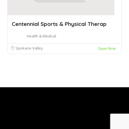
Centennial Sports & Physical Therap
Health & Medical
Spokane Valley
Open Now