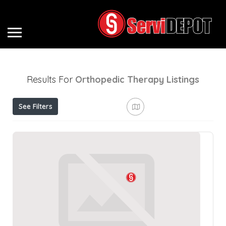
Results For
Orthopedic Therapy
Listings
See Filters