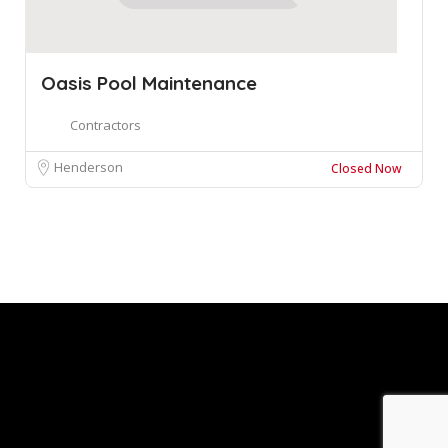
Oasis Pool Maintenance
Contractors
Henderson
Closed Now