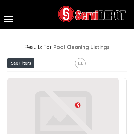
Results For
Pool Cleaning
Listings
See Filters