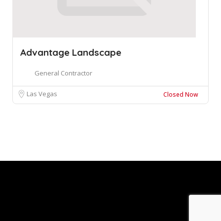
Advantage Landscape
General Contractor
Las Vegas
Closed Now