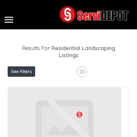
Results For
Residential Landscaping
Listings
See Filters