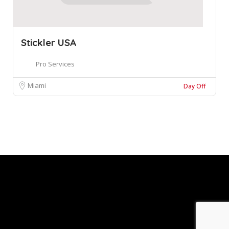
Stickler USA
Pro Services
Miami
Day Off