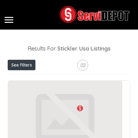
Results For
Stickler Usa
Listings
See Filters