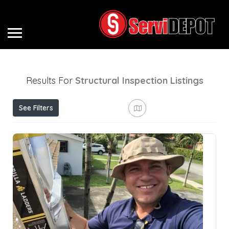
Results For
Structural Inspection
Listings
See Filters