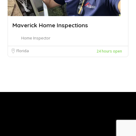
Maverick Home Inspections
Home Inspector
Florida
24 hours open