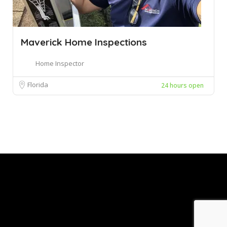
Maverick Home Inspections
Home Inspector
Florida
24 hours open