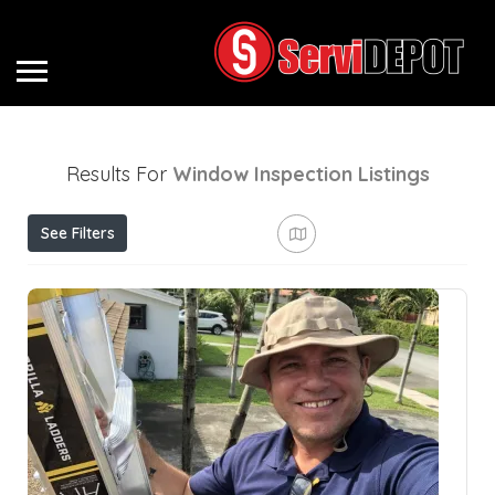
Results For
Window Inspection
Listings
See Filters