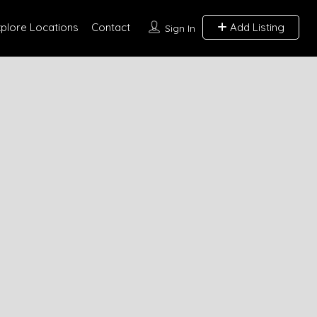
xplore Locations
Contact
Add Listing
Sign In