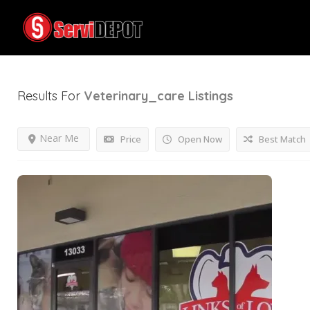
Results For
Veterinary_care
Listings
Near Me
Price
Open Now
Best Match