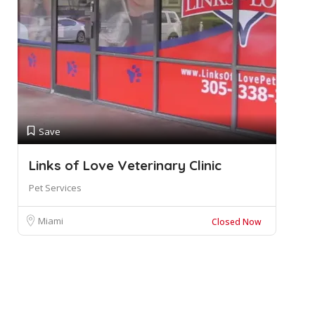
Save
Links of Love Veterinary Clinic
Pet Services
Miami
Closed Now