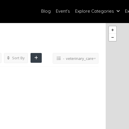
Blog
Event’s
Explore Categories
E
Sort By
- veterinary_care