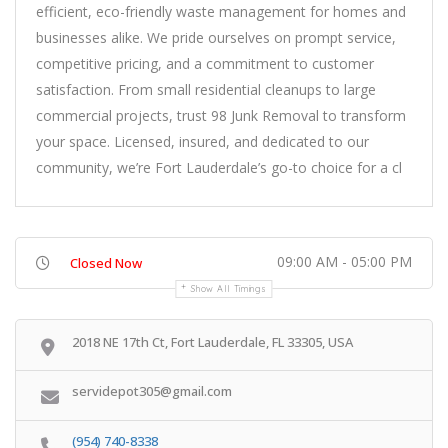
efficient, eco-friendly waste management for homes and
businesses alike. We pride ourselves on prompt service,
competitive pricing, and a commitment to customer
satisfaction. From small residential cleanups to large
commercial projects, trust 98 Junk Removal to transform
your space. Licensed, insured, and dedicated to our
community, we’re Fort Lauderdale’s go-to choice for a cl
09:00 AM - 05:00 PM
Closed Now
Show All Timings
2018 NE 17th Ct, Fort Lauderdale, FL 33305, USA
servidepot305@gmail.com
(954) 740-8338