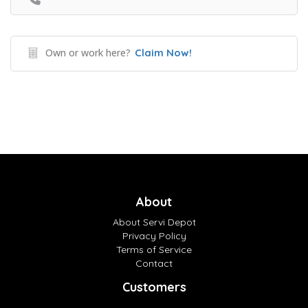
Own or work here?
Claim Now!
About
About Servi Depot
Privacy Policy
Terms of Service
Contact
Customers