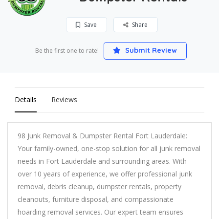
Save
Share
Submit Review
Be the first one to rate!
Details
Reviews
98 Junk Removal & Dumpster Rental Fort Lauderdale:
Your family-owned, one-stop solution for all junk removal
needs in Fort Lauderdale and surrounding areas. With
over 10 years of experience, we offer professional junk
removal, debris cleanup, dumpster rentals, property
cleanouts, furniture disposal, and compassionate
hoarding removal services. Our expert team ensures