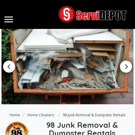
Home
Home Cleaners
98 Junk Removal & Dumpster Rentals
98 Junk Removal &
Dumpster Rentals