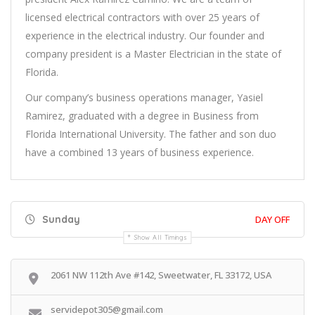
licensed electrical contractors with over 25 years of
experience in the electrical industry. Our founder and
company president is a Master Electrician in the state of
Florida.
Our company’s business operations manager, Yasiel
Ramirez, graduated with a degree in Business from
Florida International University. The father and son duo
have a combined 13 years of business experience.
Sunday
DAY OFF
Show All Timings
2061 NW 112th Ave #142, Sweetwater, FL 33172, USA
servidepot305@gmail.com