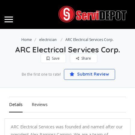
Home
electrician
ARC Electrical Services Corp.
ARC Electrical Services Corp.
Save
Share
Submit Review
Be the first one to rate!
Details
Reviews
ARC Electrical Services was founded and named after our
president Alex Ramirez Camino. We are a team of