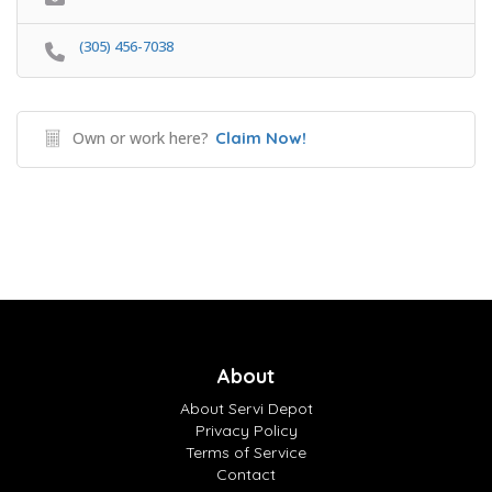
(305) 456-7038
Own or work here?
Claim Now!
About
About Servi Depot
Privacy Policy
Terms of Service
Contact