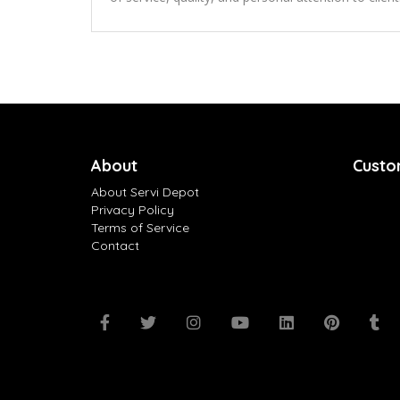
About
Custo
About Servi Depot
Privacy Policy
Terms of Service
Contact