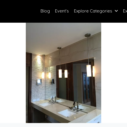
Blog
Event’s
Explore Categories
E