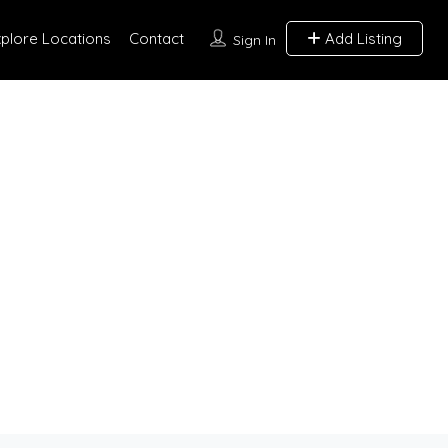
xplore Locations
Contact
Add Listing
Sign In