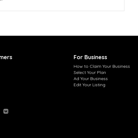
mers
For Business
How to Claim Your Business
Select Your Plan
Ad Your Business
Edit Your Listing