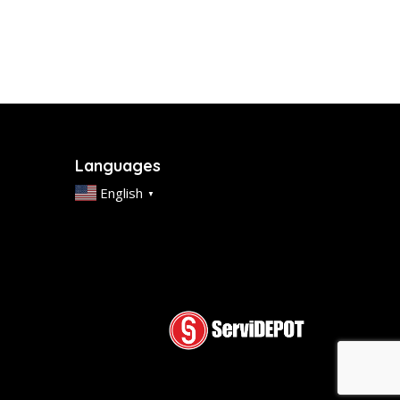
Languages
English
▼