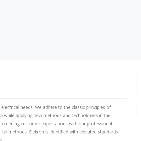
r electrical needs. We adhere to the classic principles of
ip while applying new methods and technologies in the
 exceeding customer expectations with our professional
ical methods. Elekron is identified with elevated standards
s.