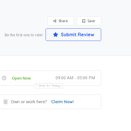
Share
Save
Submit Review
Be the first one to rate!
09:00 AM - 05:00 PM
Open Now
Show All Timings
Own or work here?
Claim Now!