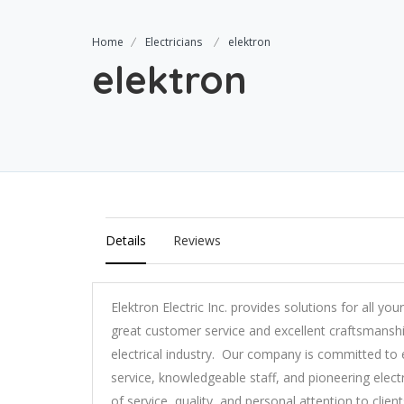
Home
Electricians
elektron
elektron
Details
Reviews
Elektron Electric Inc. provides solutions for all you
great customer service and excellent craftsmansh
electrical industry. Our company is committed to
service, knowledgeable staff, and pioneering electr
of service, quality, and personal attention to client