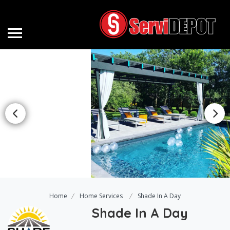
Home
Home Services
Shade In A Day
Shade In A Day