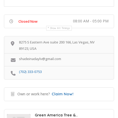
08:00 AM - 05:00 PM
Closed Now
Show All Timings
8275 S Eastern Ave suite 200 166, Las Vegas, NV
89123, USA
shadeinadaylv@gmail.com
(702) 333-0753
Own or work here?
Claim Now!
Green America Tree &..