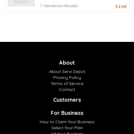
Henderson
Nevada
5.2 mil
About
About Servi Depot
Privacy Policy
Terms of Service
Contact
Customers
For Business
How to Claim Your Business
Select Your Plan
Ad Your Business