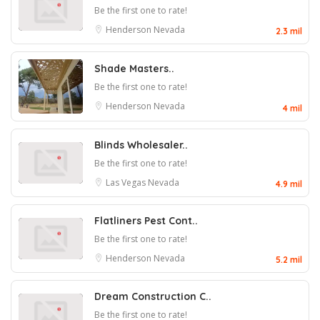
Be the first one to rate!
Henderson
Nevada
2.3 mil
Shade Masters..
Be the first one to rate!
Henderson
Nevada
4 mil
Blinds Wholesaler..
Be the first one to rate!
Las Vegas
Nevada
4.9 mil
Flatliners Pest Cont..
Be the first one to rate!
Henderson
Nevada
5.2 mil
Dream Construction C..
Be the first one to rate!