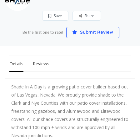
Save
Share
Submit Review
Be the first one to rate!
Details
Reviews
Shade In A Day is a growing patio cover builder based out
of Las Vegas, Nevada. We proudly provide shade to the
Clark and Nye Counties with our patio cover installations,
freestanding gazebos, and Alumawood and Elitewood
covers. All our shade covers are structurally engineered to
withstand 100 mph + winds and are approved by all
Nevada jurisdictions.