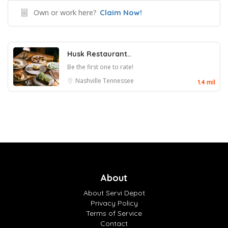
Own or work here?
Claim Now!
Husk Restaurant..
Be the first one to rate!
Nashville
Tennessee
1.4 mil
About
About Servi Depot
Privacy Policy
Terms of Service
Contact