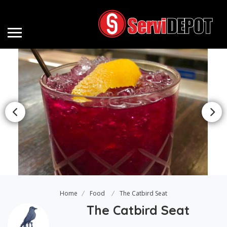
Home
Food
The Catbird Seat
The Catbird Seat