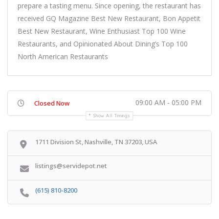
prepare a tasting menu. Since opening, the restaurant has
received GQ Magazine Best New Restaurant, Bon Appetit
Best New Restaurant, Wine Enthusiast Top 100 Wine
Restaurants, and Opinionated About Dining’s Top 100
North American Restaurants
09:00 AM - 05:00 PM
Closed Now
Show All Timings
1711 Division St, Nashville, TN 37203, USA
listings@servidepot.net
(615) 810-8200