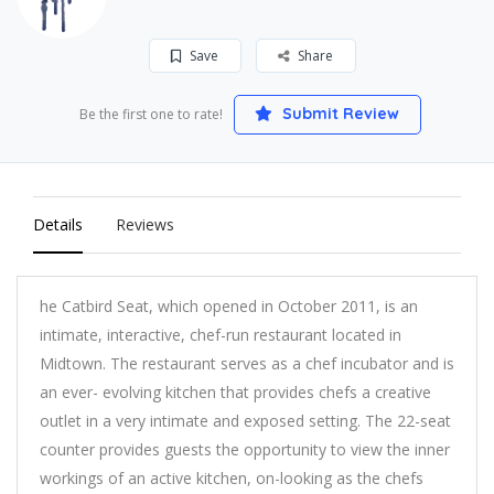
Save
Share
Submit Review
Be the first one to rate!
Details
Reviews
he Catbird Seat, which opened in October 2011, is an
intimate, interactive, chef-run restaurant located in
Midtown. The restaurant serves as a chef incubator and is
an ever- evolving kitchen that provides chefs a creative
outlet in a very intimate and exposed setting. The 22-seat
counter provides guests the opportunity to view the inner
workings of an active kitchen, on-looking as the chefs