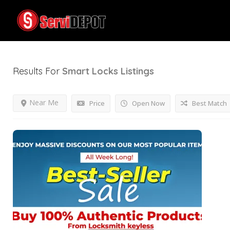
Results For
Smart Locks
Listings
Near Me
Price
Open Now
Best Match