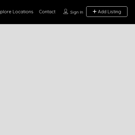
xplore Locations
Contact
Add Listing
Sign In