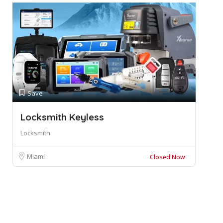
Save
Locksmith Keyless
Locksmith
Miami
Closed Now