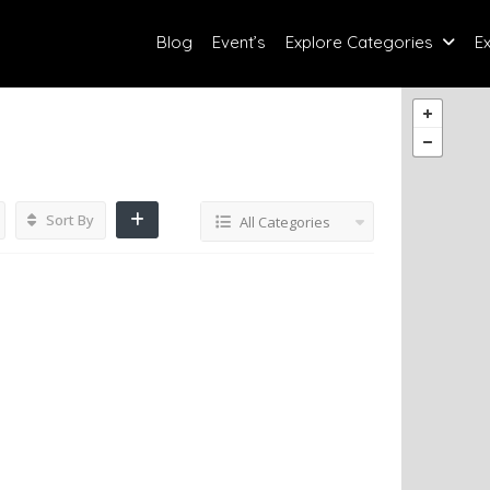
Blog
Event’s
Explore Categories
E
Sort By
All Categories