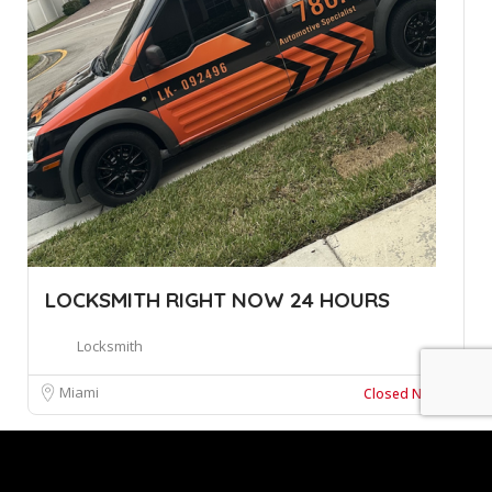
LOCKSMITH RIGHT NOW 24 HOURS
Locksmith
Miami
Closed Now
Leaflet