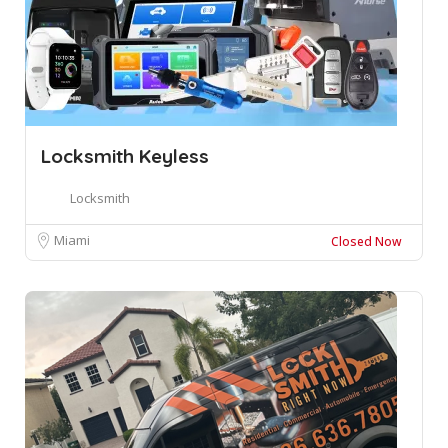
Locksmith Keyless
Locksmith
Miami
Closed Now