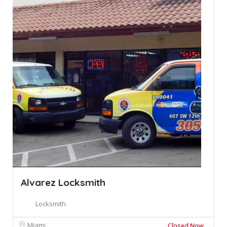
Alvarez Locksmith
Locksmith
Miami
Closed Now