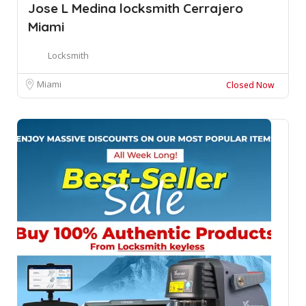
Jose L Medina locksmith Cerrajero
Miami
Locksmith
Miami
Closed Now