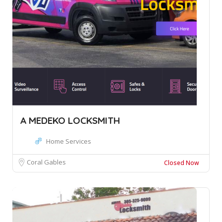
A MEDEKO LOCKSMITH
Home Services
Coral Gables
Closed Now