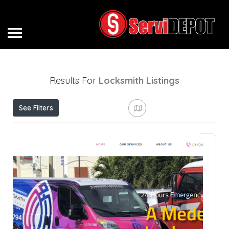
Results For
Locksmith
Listings
See Filters