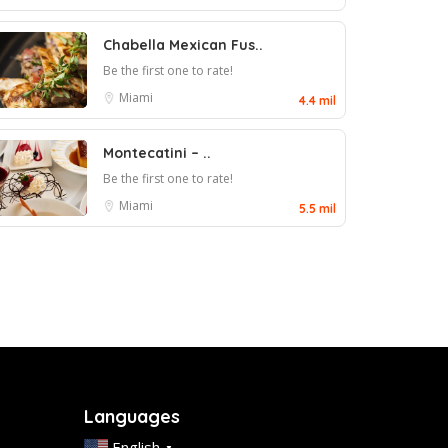
Chabella Mexican Fus..
Be the first one to rate!
Miami
4.4 mil
Montecatini – ..
Be the first one to rate!
Miami
5.5 mil
Languages
English
▼