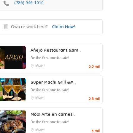
(786) 946-1010
Own or work here?
Claim Now!
Añejo Restaurant &am..
Be the first one to rate!
Miami
2.2 mil
Super Machi Grill &#..
Be the first one to rate!
Miami
2.8 mil
Moo! Arte en carnes..
Be the first one to rate!
Miami
4 mil