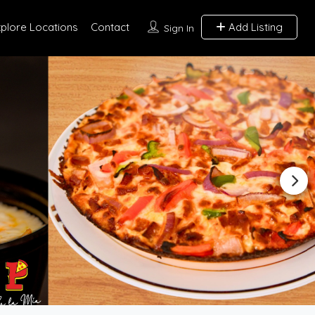
xplore Locations
Contact
Add Listing
Sign In