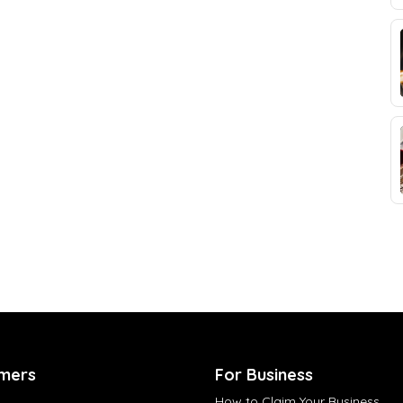
mers
For Business
How to Claim Your Business