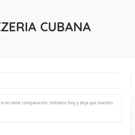
ZZERIA CUBANA
ra no tiene comparación. Visítanos hoy y deja que nuestro