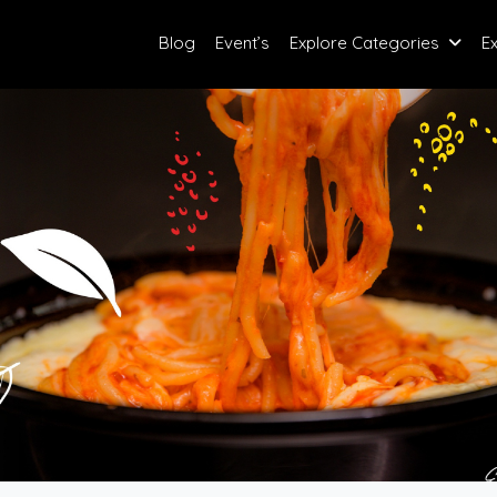
Blog
Event’s
Explore Categories
E