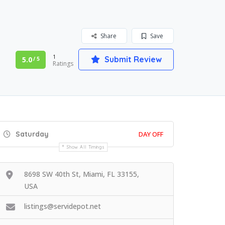
Share
Save
1
Submit Review
5.0
/ 5
Ratings
Saturday
DAY OFF
Show All Timings
8698 SW 40th St, Miami, FL 33155,
USA
listings@servidepot.net