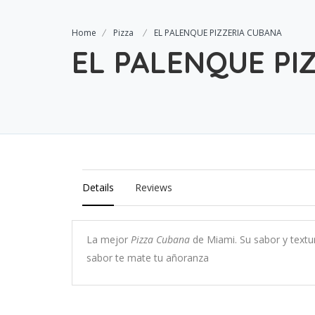
Home
Pizza
EL PALENQUE PIZZERIA CUBANA
EL PALENQUE PI
Details
Reviews
La mejor
Pizza Cubana
de Miami. Su sabor y textu
sabor te mate tu añoranza