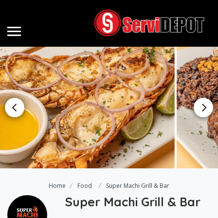
Home
Food
Super Machi Grill & Bar
Super Machi Grill & Bar