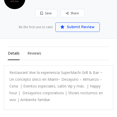
Save
Share
Submit Review
Be the first one to rate!
Details
Reviews
Restaurant Vive la experiencia SuperMachi Grill & Bar ~
Un concepto único en Miami~ Desayuno – Almuerzo –
Cena | Eventos especiales, salón Vip y más. | Happy
hour | Desayunos corporativos | Shows nocturnos en
vivo | Ambiente familiar