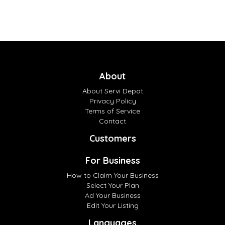
About
About Servi Depot
Privacy Policy
Terms of Service
Contact
Customers
For Business
How to Claim Your Business
Select Your Plan
Ad Your Business
Edit Your Listing
Languages