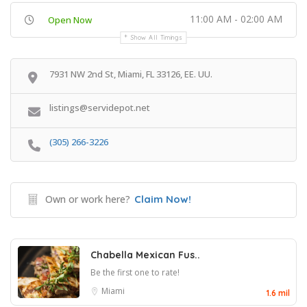
11:00 AM - 02:00 AM
Open Now
Show All Timings
7931 NW 2nd St, Miami, FL 33126, EE. UU.
listings@servidepot.net
(305) 266-3226
Own or work here?
Claim Now!
Chabella Mexican Fus..
Be the first one to rate!
Miami
1.6 mil