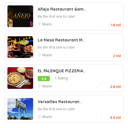
Añejo Restaurant &am..
Be the first one to rate!
Miami
1.8 mil
La Mesa Restaurant M..
Be the first one to rate!
Miami
2 mil
EL PALENQUE PIZZERIA..
1 Rating
5.0
Miami
2.8 mil
Versailles Restauran..
Be the first one to rate!
Miami
4.6 mil