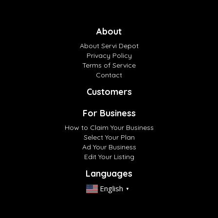
About
About Servi Depot
Privacy Policy
Terms of Service
Contact
Customers
For Business
How to Claim Your Business
Select Your Plan
Ad Your Business
Edit Your Listing
Languages
English
▼