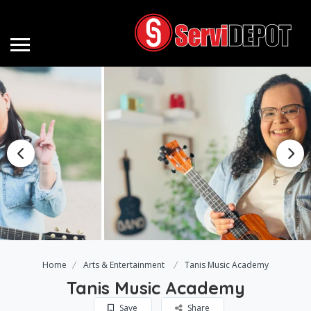
Home
Arts & Entertainment
Tanis Music Academy
Tanis Music Academy
Save
Share