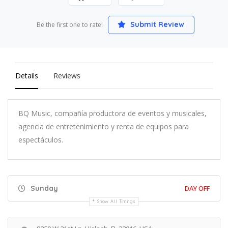
Submit Review
Be the first one to rate!
Details
Reviews
BQ Music, compañía productora de eventos y musicales,
agencia de entretenimiento y renta de equipos para
espectáculos.
Sunday
DAY OFF
Show All Timings