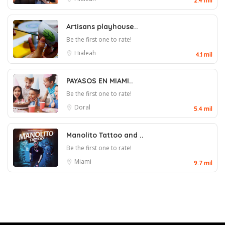
2.4 mil
Artisans playhouse..
Be the first one to rate!
Hialeah
4.1 mil
PAYASOS EN MIAMI..
Be the first one to rate!
Doral
5.4 mil
Manolito Tattoo and ..
Be the first one to rate!
Miami
9.7 mil