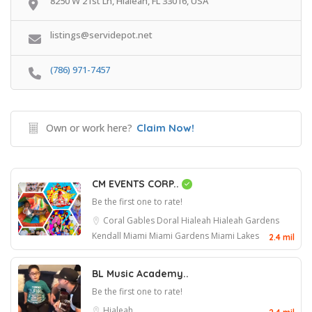
8250 W 21st Ln, Hialeah, FL 33016, USA
listings@servidepot.net
(786) 971-7457
Own or work here?
Claim Now!
CM EVENTS CORP..
Be the first one to rate!
Coral Gables
Doral
Hialeah
Hialeah Gardens
Kendall
Miami
Miami Gardens
Miami Lakes
2.4 mil
BL Music Academy..
Be the first one to rate!
Hialeah